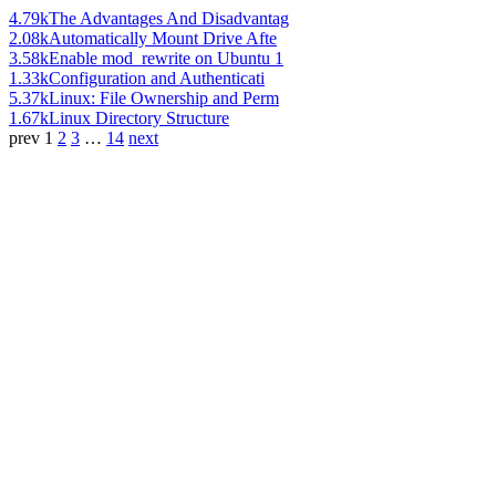
4.79k
The Advantages And Disadvantag
2.08k
Automatically Mount Drive Afte
3.58k
Enable mod_rewrite on Ubuntu 1
1.33k
Configuration and Authenticati
5.37k
Linux: File Ownership and Perm
1.67k
Linux Directory Structure
prev
1
2
3
…
14
next