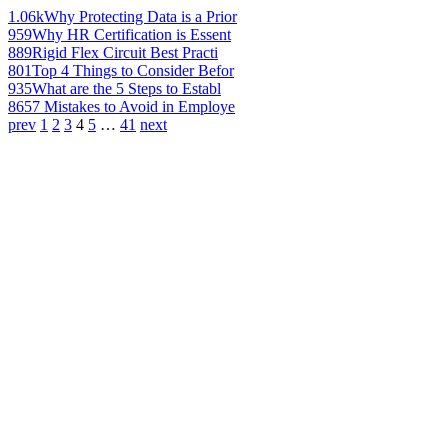
1.06k
Why Protecting Data is a Prior
959
Why HR Certification is Essent
889
Rigid Flex Circuit Best Practi
801
Top 4 Things to Consider Befor
935
What are the 5 Steps to Establ
865
7 Mistakes to Avoid in Employe
prev
1
2
3
4
5
…
41
next