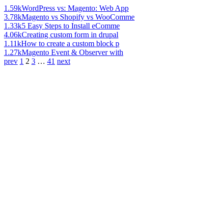
1.59k
WordPress vs: Magento: Web App
3.78k
Magento vs Shopify vs WooComme
1.33k
5 Easy Steps to Install eComme
4.06k
Creating custom form in drupal
1.11k
How to create a custom block p
1.27k
Magento Event & Observer with
prev
1
2
3
…
41
next