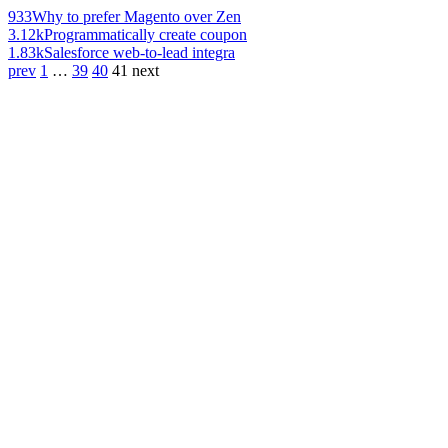
933
Why to prefer Magento over Zen
3.12k
Programmatically create coupon
1.83k
Salesforce web-to-lead integra
prev
1
…
39
40
41
next