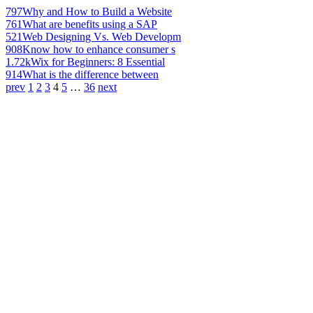
797
Why and How to Build a Website
761
What are benefits using a SAP
521
Web Designing Vs. Web Developm
908
Know how to enhance consumer s
1.72k
Wix for Beginners: 8 Essential
914
What is the difference between
prev
1
2
3
4
5
…
36
next