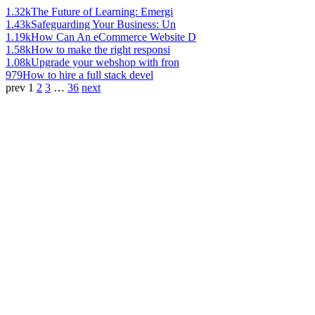
1.32k
The Future of Learning: Emergi
1.43k
Safeguarding Your Business: Un
1.19k
How Can An eCommerce Website D
1.58k
How to make the right responsi
1.08k
Upgrade your webshop with fron
979
How to hire a full stack devel
prev
1
2
3
…
36
next