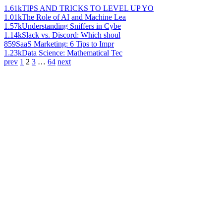
1.61k
TIPS AND TRICKS TO LEVEL UP YO
1.01k
The Role of AI and Machine Lea
1.57k
Understanding Sniffers in Cybe
1.14k
Slack vs. Discord: Which shoul
859
SaaS Marketing: 6 Tips to Impr
1.23k
Data Science: Mathematical Tec
prev
1
2
3
…
64
next