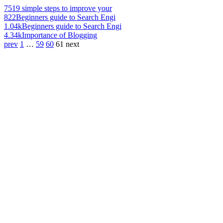
751
9 simple steps to improve your
822
Beginners guide to Search Engi
1.04k
Beginners guide to Search Engi
4.34k
Importance of Blogging
prev
1
…
59
60
61
next