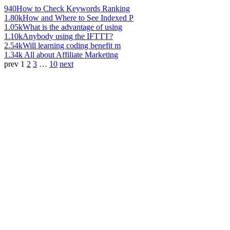
940
How to Check Keywords Ranking
1.80k
How and Where to See Indexed P
1.05k
What is the advantage of using
1.10k
Anybody using the IFTTT?
2.54k
Will learning coding benefit m
1.34k
All about Affiliate Marketing
prev
1
2
3
…
10
next