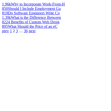
1.96k
Why to Incorporate Work-From-H
850
Should I Include Employment Ga
819
Do Software Engineers Write Co
1.39k
What is the Difference Between
822
4 Benefits of Custom Web Desig
895
What Should the Price of an eC
prev
1
2
3
…
36
next