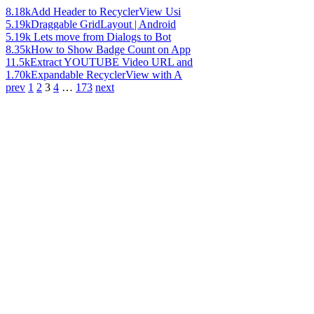
8.18k
Add Header to RecyclerView Usi
5.19k
Draggable GridLayout | Android
5.19k
Lets move from Dialogs to Bot
8.35k
How to Show Badge Count on App
11.5k
Extract YOUTUBE Video URL and
1.70k
Expandable RecyclerView with A
prev
1
2
3
4
…
173
next