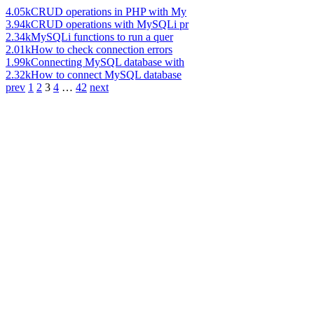
4.05k
CRUD operations in PHP with My
3.94k
CRUD operations with MySQLi pr
2.34k
MySQLi functions to run a quer
2.01k
How to check connection errors
1.99k
Connecting MySQL database with
2.32k
How to connect MySQL database
prev
1
2
3
4
…
42
next