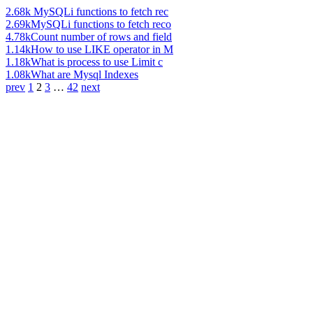
2.68k
MySQLi functions to fetch rec
2.69k
MySQLi functions to fetch reco
4.78k
Count number of rows and field
1.14k
How to use LIKE operator in M
1.18k
What is process to use Limit c
1.08k
What are Mysql Indexes
prev
1
2
3
…
42
next