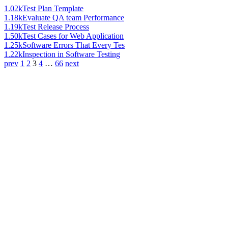
1.02k
Test Plan Template
1.18k
Evaluate QA team Performance
1.19k
Test Release Process
1.50k
Test Cases for Web Application
1.25k
Software Errors That Every Tes
1.22k
Inspection in Software Testing
prev
1
2
3
4
…
66
next