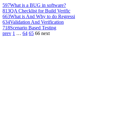
597
What is a BUG in software?
813
QA Checklist for Build Verific
663
What is And Why to do Regressi
634
Validation And Verification
718
Scenario Based Testing
prev
1
…
64
65
66
next