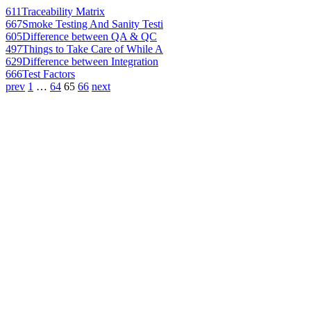
611
Traceability Matrix
667
Smoke Testing And Sanity Testi
605
Difference between QA & QC
497
Things to Take Care of While A
629
Difference between Integration
666
Test Factors
prev
1
…
64
65
66
next