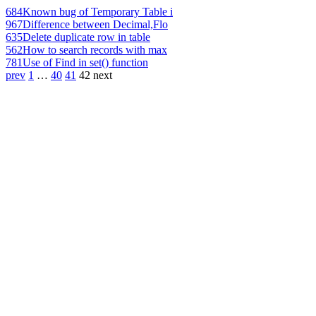
684
Known bug of Temporary Table i
967
Difference between Decimal,Flo
635
Delete duplicate row in table
562
How to search records with max
781
Use of Find in set() function
prev
1
…
40
41
42
next