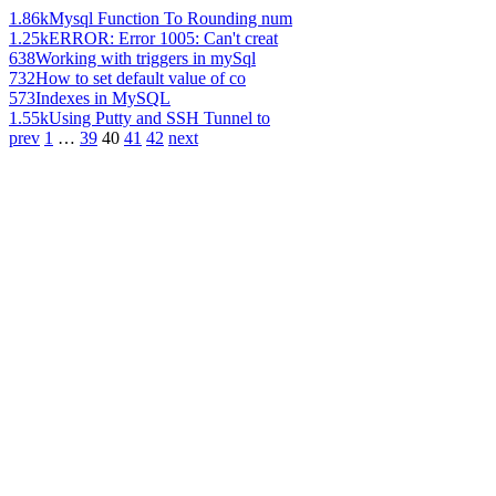
1.86k
Mysql Function To Rounding num
1.25k
ERROR: Error 1005: Can't creat
638
Working with triggers in mySql
732
How to set default value of co
573
Indexes in MySQL
1.55k
Using Putty and SSH Tunnel to
prev
1
…
39
40
41
42
next