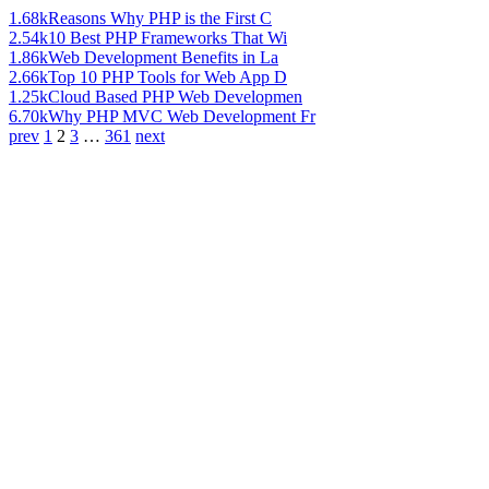
1.68k
Reasons Why PHP is the First C
2.54k
10 Best PHP Frameworks That Wi
1.86k
Web Development Benefits in La
2.66k
Top 10 PHP Tools for Web App D
1.25k
Cloud Based PHP Web Developmen
6.70k
Why PHP MVC Web Development Fr
prev
1
2
3
…
361
next