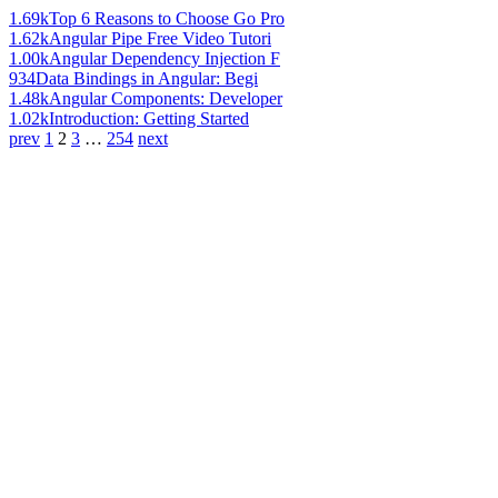
1.69k
Top 6 Reasons to Choose Go Pro
1.62k
Angular Pipe Free Video Tutori
1.00k
Angular Dependency Injection F
934
Data Bindings in Angular: Begi
1.48k
Angular Components: Developer
1.02k
Introduction: Getting Started
prev
1
2
3
…
254
next