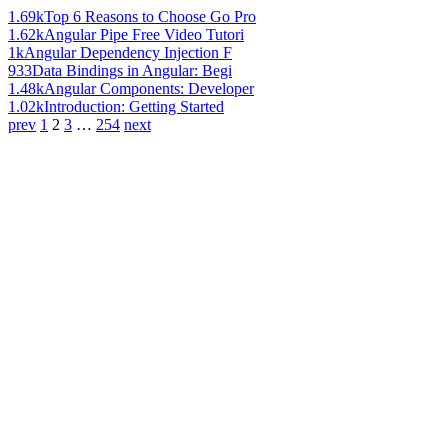
1.69k
Top 6 Reasons to Choose Go Pro
1.62k
Angular Pipe Free Video Tutori
1k
Angular Dependency Injection F
933
Data Bindings in Angular: Begi
1.48k
Angular Components: Developer
1.02k
Introduction: Getting Started
prev
1
2
3
…
254
next