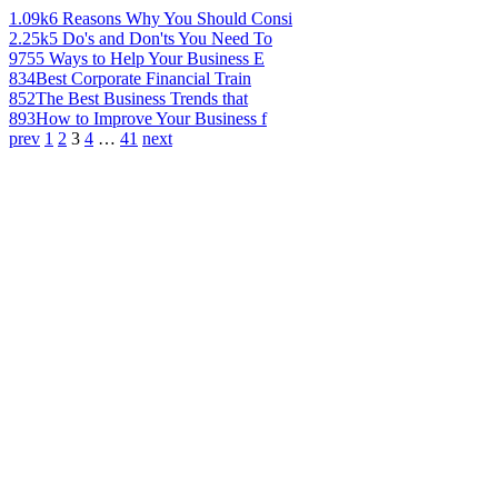
1.09k
6 Reasons Why You Should Consi
2.25k
5 Do's and Don'ts You Need To
975
5 Ways to Help Your Business E
834
Best Corporate Financial Train
852
The Best Business Trends that
893
How to Improve Your Business f
prev
1
2
3
4
…
41
next