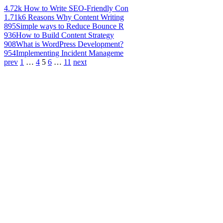
4.72k
How to Write SEO-Friendly Con
1.71k
6 Reasons Why Content Writing
895
Simple ways to Reduce Bounce R
936
How to Build Content Strategy
908
What is WordPress Development?
954
Implementing Incident Manageme
prev
1
…
4
5
6
…
11
next