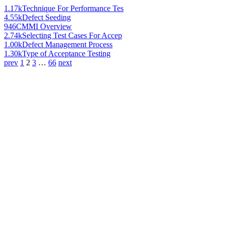
1.17k
Technique For Performance Tes
4.55k
Defect Seeding
946
CMMI Overview
2.74k
Selecting Test Cases For Accep
1.00k
Defect Management Process
1.30k
Type of Acceptance Testing
prev
1
2
3
…
66
next