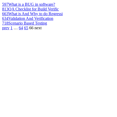
597
What is a BUG in software?
813
QA Checklist for Build Verific
663
What is And Why to do Regressi
634
Validation And Verification
718
Scenario Based Testing
prev
1
…
64
65
66
next