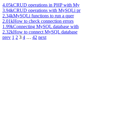
4.05k
CRUD operations in PHP with My
3.94k
CRUD operations with MySQLi pr
2.34k
MySQLi functions to run a quer
2.01k
How to check connection errors
1.99k
Connecting MySQL database with
2.32k
How to connect MySQL database
prev
1
2
3
4
…
42
next