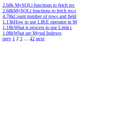
2.68k
MySQLi functions to fetch rec
2.68k
MySQLi functions to fetch reco
4.78k
Count number of rows and field
1.13k
How to use LIKE operator in M
1.18k
What is process to use Limit c
1.08k
What are Mysql Indexes
prev
1
2
3
…
42
next