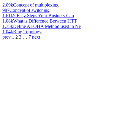
2.09k
Concept of multiplexing
987
Concept of switching
1.61k
5 Easy Steps Your Business Can
1.08k
What is Difference Between HTT
1.75k
Define ALOHA Method used in Ne
1.04k
Ring Topology
prev
1
2
3
…
7
next