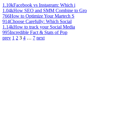
1.10k
Facebook vs Instagram: Which i
1.04k
How SEO and SMM Combine to Gro
766
How to Optimize Your Martech S
914
Choose Carefully: Which Social
1.14k
How to track your Social Media
995
Incredible Fact & Stats of Pop
prev
1
2
3
4
…
7
next