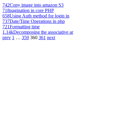
742
Copy image into amazon S3
718
pagination in core PHP
658
Using Auth method for login in
737
Date/Time Operations in php
721
Formatting time
1.14k
Decomposing the associative ar
prev
1
…
359
360
361
next