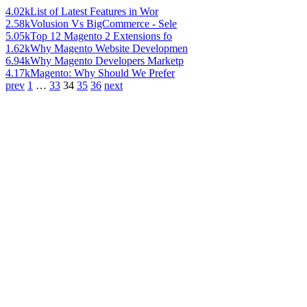
4.02k
List of Latest Features in Wor
2.58k
Volusion Vs BigCommerce - Sele
5.05k
Top 12 Magento 2 Extensions fo
1.62k
Why Magento Website Developmen
6.94k
Why Magento Developers Marketp
4.17k
Magento: Why Should We Prefer
prev
1
…
33
34
35
36
next