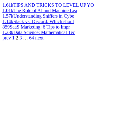
1.61k
TIPS AND TRICKS TO LEVEL UP YO
1.01k
The Role of AI and Machine Lea
1.57k
Understanding Sniffers in Cybe
1.14k
Slack vs. Discord: Which shoul
859
SaaS Marketing: 6 Tips to Impr
1.23k
Data Science: Mathematical Tec
prev
1
2
3
…
64
next