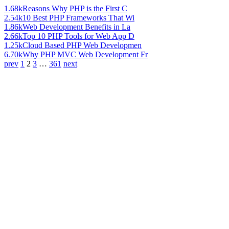
1.68k
Reasons Why PHP is the First C
2.54k
10 Best PHP Frameworks That Wi
1.86k
Web Development Benefits in La
2.66k
Top 10 PHP Tools for Web App D
1.25k
Cloud Based PHP Web Developmen
6.70k
Why PHP MVC Web Development Fr
prev
1
2
3
…
361
next