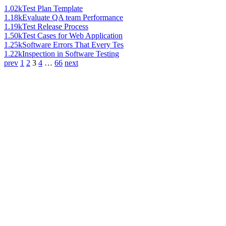
1.02k
Test Plan Template
1.18k
Evaluate QA team Performance
1.19k
Test Release Process
1.50k
Test Cases for Web Application
1.25k
Software Errors That Every Tes
1.22k
Inspection in Software Testing
prev
1
2
3
4
…
66
next