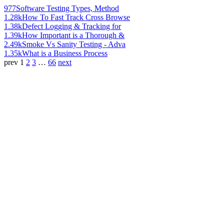
977
Software Testing Types, Method
1.28k
How To Fast Track Cross Browse
1.38k
Defect Logging & Tracking for
1.39k
How Important is a Thorough &
2.49k
Smoke Vs Sanity Testing - Adva
1.35k
What is a Business Process
prev
1
2
3
…
66
next