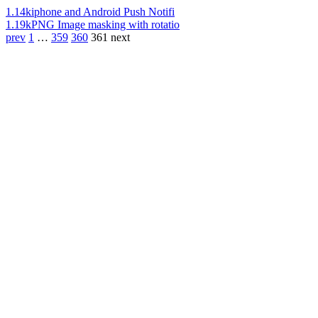
1.14k
iphone and Android Push Notifi
1.19k
PNG Image masking with rotatio
prev
1
…
359
360
361
next