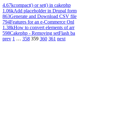
4.67k
compact() or set() in cakephp
1.06k
Add placeholder in Drupal form
863
Generate and Download CSV file
794
Features for an e-Commerce Onl
1.38k
How to convert elements of arr
598
Cakephp - Removing setFlash ba
prev
1
…
358
359
360
361
next