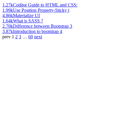
1.27k
Coding Guide to HTML and CSS:
1.99k
Use Position Property-Sticky t
4.86k
Materialize UI
1.64k
What is SASS ?
2.70k
Difference between Bootstrap 3
3.87k
Introduction to bootstrap 4
prev
1
2
3
…
60
next