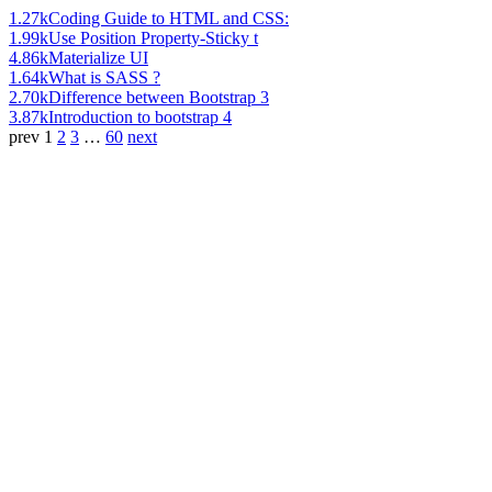
1.27k
Coding Guide to HTML and CSS:
1.99k
Use Position Property-Sticky t
4.86k
Materialize UI
1.64k
What is SASS ?
2.70k
Difference between Bootstrap 3
3.87k
Introduction to bootstrap 4
prev
1
2
3
…
60
next