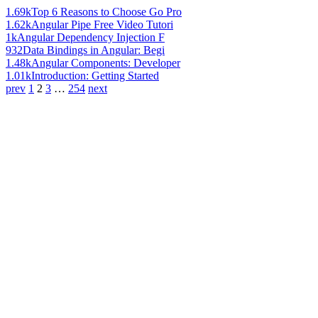
1.69k
Top 6 Reasons to Choose Go Pro
1.62k
Angular Pipe Free Video Tutori
1k
Angular Dependency Injection F
932
Data Bindings in Angular: Begi
1.48k
Angular Components: Developer
1.01k
Introduction: Getting Started
prev
1
2
3
…
254
next