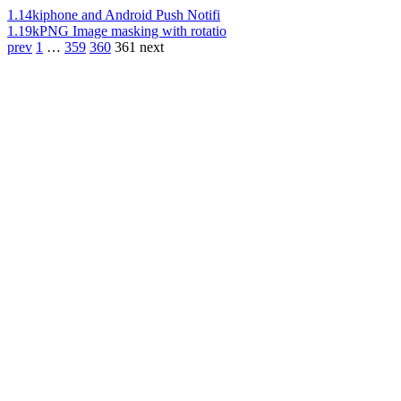
1.14k
iphone and Android Push Notifi
1.19k
PNG Image masking with rotatio
prev
1
…
359
360
361
next