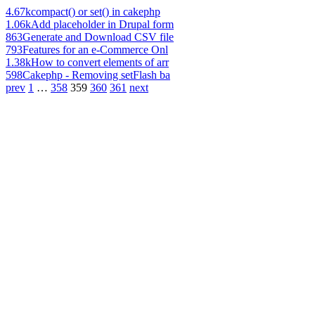
4.67k
compact() or set() in cakephp
1.06k
Add placeholder in Drupal form
863
Generate and Download CSV file
793
Features for an e-Commerce Onl
1.38k
How to convert elements of arr
598
Cakephp - Removing setFlash ba
prev
1
…
358
359
360
361
next