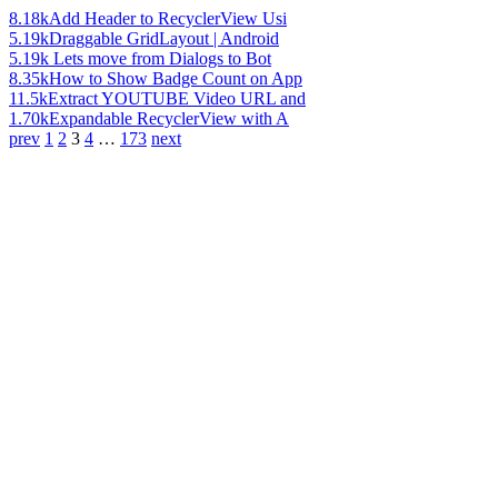
8.18k
Add Header to RecyclerView Usi
5.19k
Draggable GridLayout | Android
5.19k
Lets move from Dialogs to Bot
8.35k
How to Show Badge Count on App
11.5k
Extract YOUTUBE Video URL and
1.70k
Expandable RecyclerView with A
prev
1
2
3
4
…
173
next