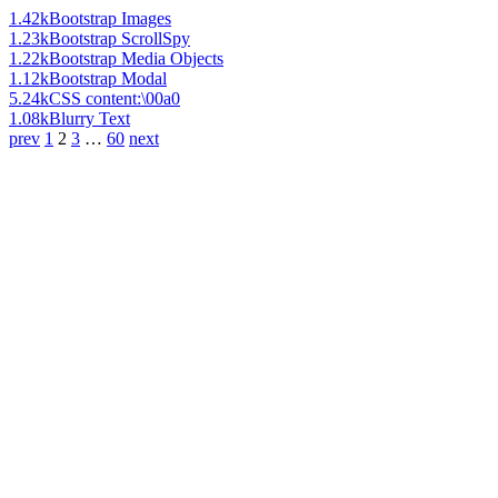
1.42k
Bootstrap Images
1.23k
Bootstrap ScrollSpy
1.22k
Bootstrap Media Objects
1.12k
Bootstrap Modal
5.24k
CSS content:\00a0
1.08k
Blurry Text
prev
1
2
3
…
60
next