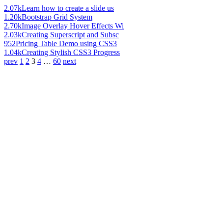
2.07k
Learn how to create a slide us
1.20k
Bootstrap Grid System
2.70k
Image Overlay Hover Effects Wi
2.03k
Creating Superscript and Subsc
952
Pricing Table Demo using CSS3
1.04k
Creating Stylish CSS3 Progress
prev
1
2
3
4
…
60
next