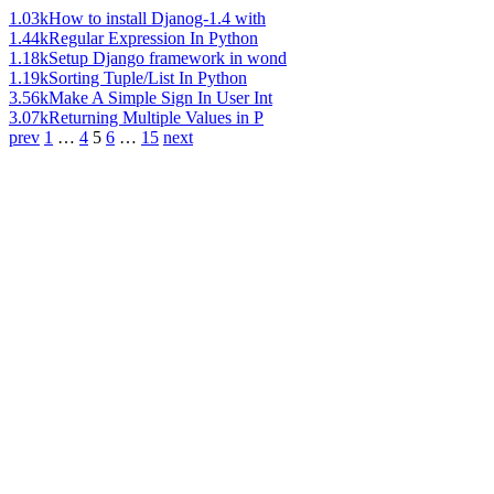
1.03k
How to install Djanog-1.4 with
1.44k
Regular Expression In Python
1.18k
Setup Django framework in wond
1.19k
Sorting Tuple/List In Python
3.56k
Make A Simple Sign In User Int
3.07k
Returning Multiple Values in P
prev
1
…
4
5
6
…
15
next