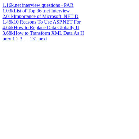
1.16k
.net interview questions - PAR
1.03k
List of Top 36 .net Interview
2.01k
Importance of Microsoft .NET D
1.45k
10 Reasons To Use ASP.NET For
4.66k
How to Replace Data Globally U
3.68k
How to Transform XML Data As H
prev
1
2
3
…
131
next