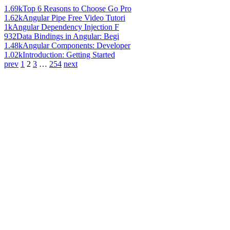
1.69k
Top 6 Reasons to Choose Go Pro
1.62k
Angular Pipe Free Video Tutori
1k
Angular Dependency Injection F
932
Data Bindings in Angular: Begi
1.48k
Angular Components: Developer
1.02k
Introduction: Getting Started
prev
1
2
3
…
254
next