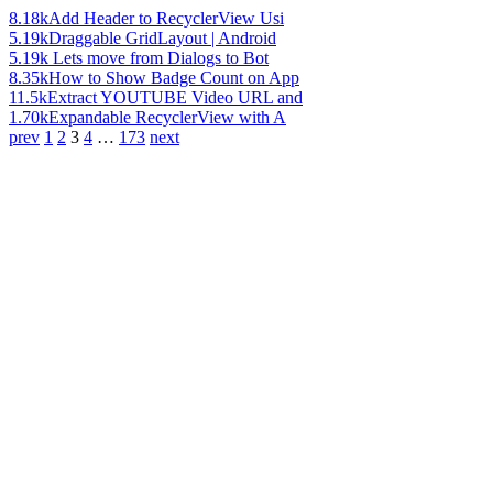
8.18k
Add Header to RecyclerView Usi
5.19k
Draggable GridLayout | Android
5.19k
Lets move from Dialogs to Bot
8.35k
How to Show Badge Count on App
11.5k
Extract YOUTUBE Video URL and
1.70k
Expandable RecyclerView with A
prev
1
2
3
4
…
173
next