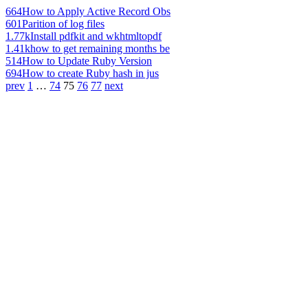
664
How to Apply Active Record Obs
601
Parition of log files
1.77k
Install pdfkit and wkhtmltopdf
1.41k
how to get remaining months be
514
How to Update Ruby Version
694
How to create Ruby hash in jus
prev
1
…
74
75
76
77
next